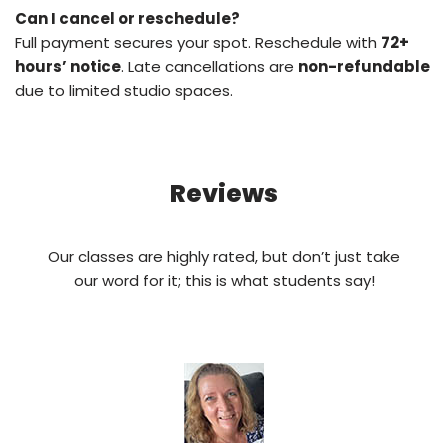
Can I cancel or reschedule?
Full payment secures your spot. Reschedule with
72+
hours’ notice
. Late cancellations are
non-refundable
due to limited studio spaces.
Reviews
Our classes are highly rated, but don’t just take
our word for it; this is what students say!