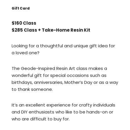
Gift Card
$160 Class
$285 Class + Take-Home Resin Kit
Looking for a thoughtful and unique gift idea for
a loved one?
The Geode-Inspired Resin Art class makes a
wonderful gift for special occasions such as
birthdays, anniversaries, Mother’s Day or as a way
to thank someone.
It’s an excellent experience for crafty individuals
and DIY enthusiasts who like to be hands-on or
who are difficult to buy for.