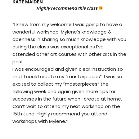
KATE MAIDEN
Highly recommend this class
“I knew from my welcome I was going to have a
wonderful workshop. Mylene’s knowledge &
openness in sharing so much knowledge with you
during the class was exceptional as I’ve
attended other art courses with other arts in the
past.
I was encouraged and given clear instruction so
that I could create my “masterpieces”. I was so
excited to collect my “masterpieces” the
following week and again given more tips for
successes in the future when I create at home.
Can’t wait to attend my next workshop on the
15th June. Highly recommend you attend
workshops with Mylene.”