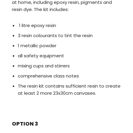
at home, including epoxy resin, pigments and
resin dye. The kit includes:
1 litre epoxy resin
3 resin colourants to tint the resin
1 metallic powder
all safety equipment
mixing cups and stirrers
comprehensive class notes
The resin kit contains sufficient resin to create
at least 2 more 23x30cm canvases.
OPTION 3