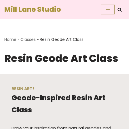
Mill Lane Studio
Skip
to
content
Home
»
Classes
»
Resin Geode Art Class
Resin Geode Art Class
RESIN ART!
Geode-Inspired Resin Art
Class
Draw your inspiration from natural geodes and