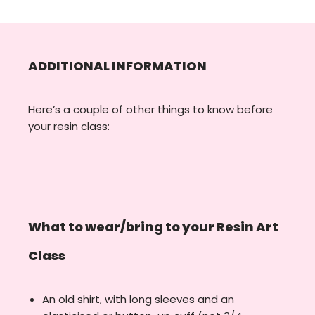
ADDITIONAL INFORMATION
Here’s a couple of other things to know before
your resin class:
What to wear/bring to your Resin Art
Class
An old shirt, with long sleeves and an