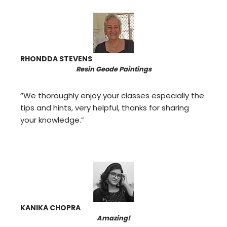
RHONDDA STEVENS
Resin Geode Paintings
“We thoroughly enjoy your classes especially the
tips and hints, very helpful, thanks for sharing
your knowledge.”
KANIKA CHOPRA
Amazing!