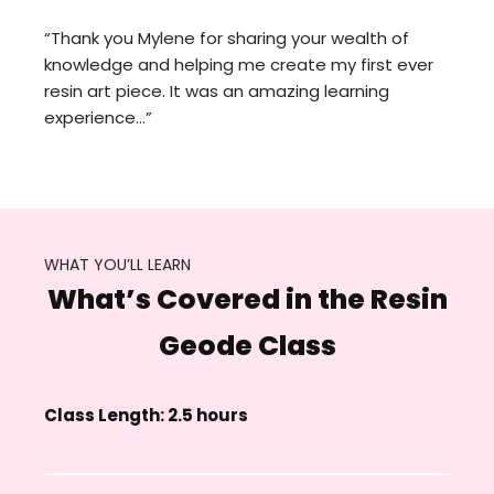
“Thank you Mylene for sharing your wealth of
knowledge and helping me create my first ever
resin art piece. It was an amazing learning
experience…”
WHAT YOU’LL LEARN
What’s Covered in the Resin
Geode Class
Class Length: 2.5 hours