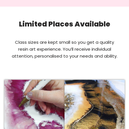
Limited Places Available
Class sizes are kept small so you get a quality
resin art experience. You’ll receive individual
attention, personalised to your needs and ability.