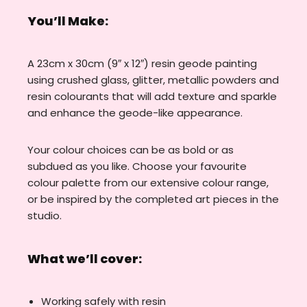
You’ll Make:
A 23cm x 30cm (9″ x 12″) resin geode painting
using crushed glass, glitter, metallic powders and
resin colourants that will add texture and sparkle
and enhance the geode-like appearance.
Your colour choices can be as bold or as
subdued as you like. Choose your favourite
colour palette from our extensive colour range,
or be inspired by the completed art pieces in the
studio.
What we’ll cover:
Working safely with resin