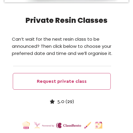
Private Resin Classes
Can’t wait for the next resin class to be
announced? Then click below to choose your
preferred date and time and we’ll organise it.