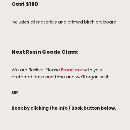
Cost $160
Includes all materials and primed birch art board
Next Resin Geode Class:
We are flexible. Please
Email me
with your
preferred date and time and we’ll organise it.
OR
Book by clicking the Info / Book button below.