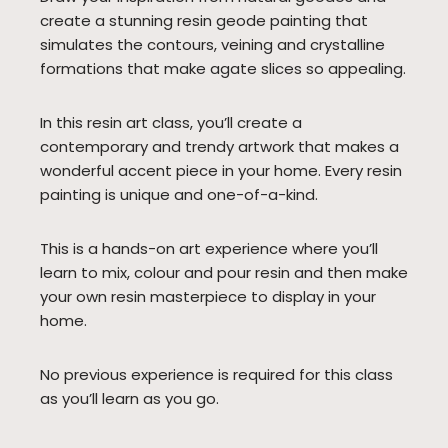
create a stunning resin geode painting that
simulates the contours, veining and crystalline
formations that make agate slices so appealing.
In this resin art class, you’ll create a
contemporary and trendy artwork that makes a
wonderful accent piece in your home. Every resin
painting is unique and one-of-a-kind.
This is a hands-on art experience where you’ll
learn to mix, colour and pour resin and then make
your own resin masterpiece to display in your
home.
No previous experience is required for this class
as you’ll learn as you go.