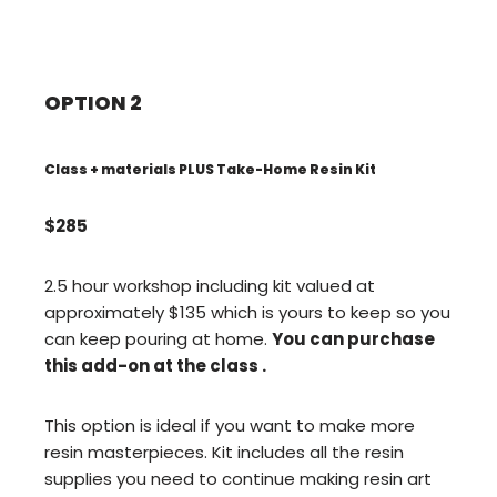
OPTION 2
Class + materials PLUS Take-Home Resin Kit
$285
2.5 hour workshop including kit valued at
approximately $135 which is yours to keep so you
can keep pouring at home.
You can purchase
this add-on at the class .
This option is ideal if you want to make more
resin masterpieces. Kit includes all the resin
supplies you need to continue making resin art