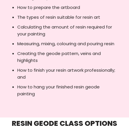
How to prepare the artboard
The types of resin suitable for resin art
Calculating the amount of resin required for
your painting
Measuring, mixing, colouring and pouring resin
Creating the geode pattern, veins and
highlights
How to finish your resin artwork professionally;
and
How to hang your finished resin geode
painting
RESIN GEODE CLASS OPTIONS