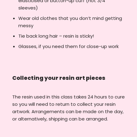
elasticised or button-up cuff (not 3/4
sleeves)
Wear old clothes that you don’t mind getting
messy
Tie back long hair – resin is sticky!
Glasses, if you need them for close-up work
Collecting your resin art pieces
The resin used in this class takes 24 hours to cure
so you will need to return to collect your resin
artwork. Arrangements can be made on the day,
or alternatively, shipping can be arranged.