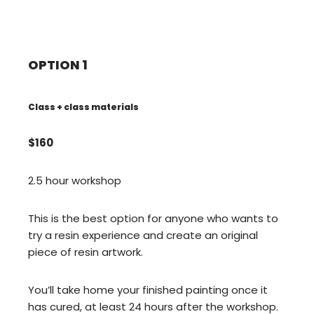
OPTION 1
Class + class materials
$160
2.5 hour workshop
This is the best option for anyone who wants to
try a resin experience and create an original
piece of resin artwork.
You’ll take home your finished painting once it
has cured, at least 24 hours after the workshop.