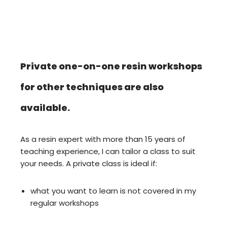
Private one-on-one resin workshops
for other techniques are also
available.
As a resin expert with more than 15 years of
teaching experience, I can tailor a class to suit
your needs. A private class is ideal if:
what you want to learn is not covered in my
regular workshops