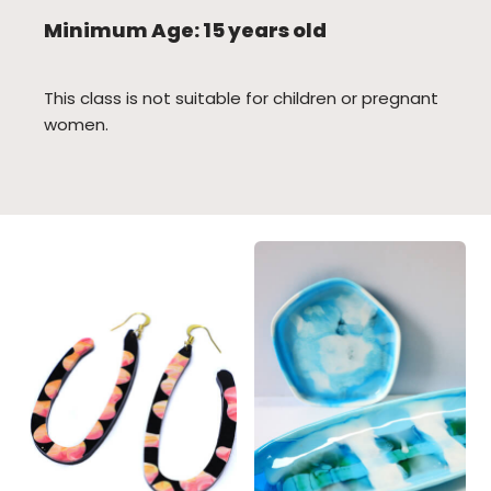
Minimum Age: 15 years old
This class is not suitable for children or pregnant
women.