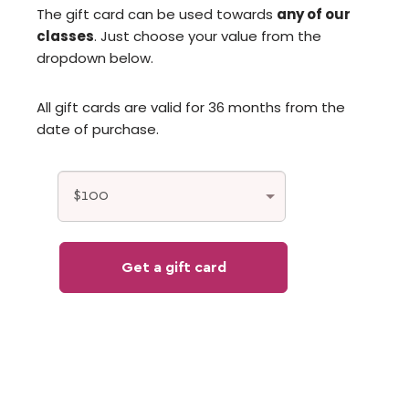
The gift card can be used towards
any of our
classes
. Just choose your value from the
dropdown below.
All gift cards are valid for 36 months from the
date of purchase.