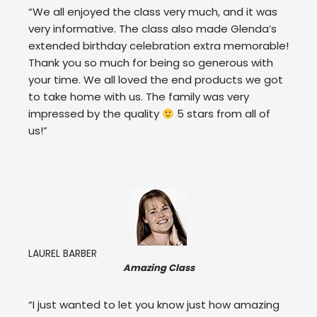
“We all enjoyed the class very much, and it was
very informative. The class also made Glenda’s
extended birthday celebration extra memorable!
Thank you so much for being so generous with
your time. We all loved the end products we got
to take home with us. The family was very
impressed by the quality
5 stars from all of
us!”
LAUREL BARBER
Amazing Class
“I just wanted to let you know just how amazing