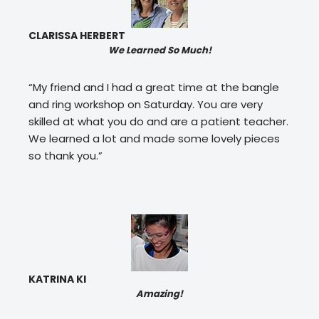
CLARISSA HERBERT
We Learned So Much!
“My friend and I had a great time at the bangle
and ring workshop on Saturday. You are very
skilled at what you do and are a patient teacher.
We learned a lot and made some lovely pieces
so thank you.”
KATRINA KI
Amazing!