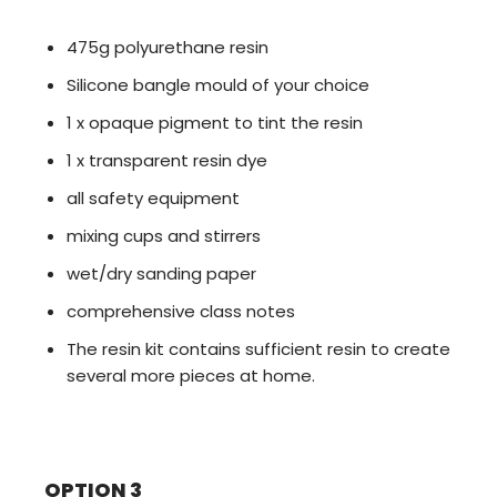
475g polyurethane resin
Silicone bangle mould of your choice
1 x opaque pigment to tint the resin
1 x transparent resin dye
all safety equipment
mixing cups and stirrers
wet/dry sanding paper
comprehensive class notes
The resin kit contains sufficient resin to create
several more pieces at home.
OPTION 3