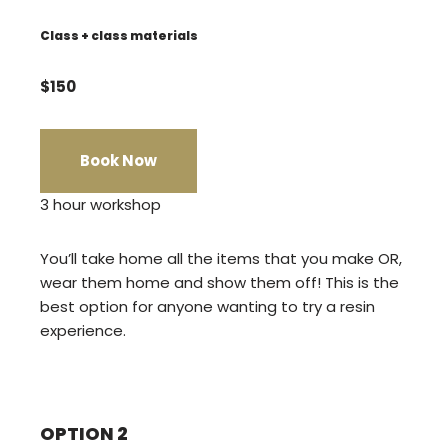
Class + class materials
$150
Book Now
3 hour workshop
You’ll take home all the items that you make OR,
wear them home and show them off! This is the
best option for anyone wanting to try a resin
experience.
OPTION 2