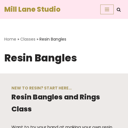
Mill Lane Studio
Skip
to
content
Home
»
Classes
»
Resin Bangles
Resin Bangles
NEW TO RESIN? START HERE…
Resin Bangles and Rings
Class
Want to try your hand at making your own resin