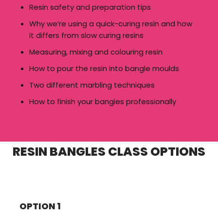
Resin safety and preparation tips
Why we’re using a quick-curing resin and how
it differs from slow curing resins
Measuring, mixing and colouring resin
How to pour the resin into bangle moulds
Two different marbling techniques
How to finish your bangles professionally
RESIN BANGLES CLASS OPTIONS
OPTION 1