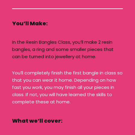
You’ll Make:
In the Resin Bangles Class, you’ll make 2 resin
bangles, a ring and some smaller pieces that
can be turned into jewellery at home.
You’ll completely finish the first bangle in class so
that you can wear it home. Depending on how
fast you work, you may finish all your pieces in
class. If not, you will have learned the skills to
complete these at home.
What we’ll cover: