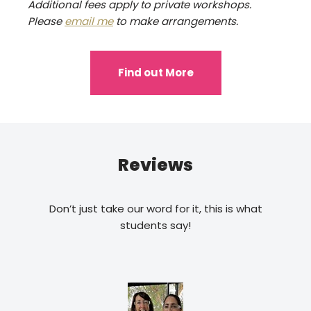
Additional fees apply to private workshops.
Please
email me
to make arrangements.
Find out More
Reviews
Don’t just take our word for it, this is what
students say!