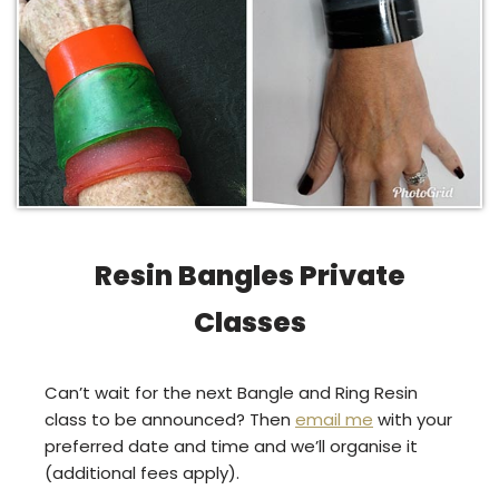
Resin Bangles Private
Classes
Can’t wait for the next Bangle and Ring Resin
class to be announced? Then
email me
with your
preferred date and time and we’ll organise it
(additional fees apply).