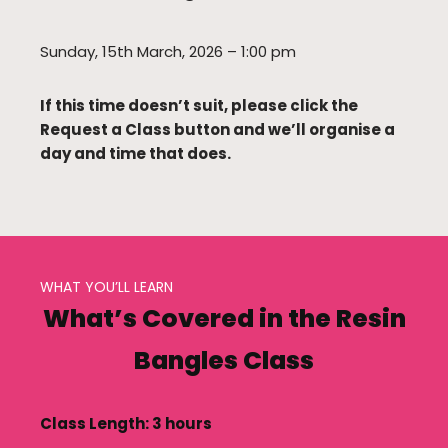
Sunday, 15th March, 2026 – 1:00 pm
If this time doesn’t suit, please click the
Request a Class button and we’ll organise a
day and time that does.
WHAT YOU’LL LEARN
What’s Covered in the Resin
Bangles Class
Class Length: 3 hours