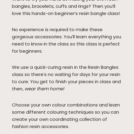
bangles, bracelets, cuffs and rings? Then you’ll
love this hands-on beginner’s resin bangle class!
No experience is required to make these
gorgeous accessories. You’ll learn everything you
need to know in the class so this class is perfect
for beginners.
We use a quick-curing resin in the Resin Bangles
class so there’s no waiting for days for your resin
to cure. You get to finish your pieces in class and
then,
wear them home!
Choose your own colour combinations and learn
some different colouring techniques so you can
create your own coordinating collection of
fashion resin accessories.