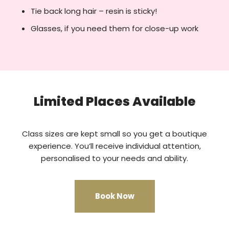
Tie back long hair – resin is sticky!
Glasses, if you need them for close-up work
Limited Places Available
Class sizes are kept small so you get a boutique
experience. You’ll receive individual attention,
personalised to your needs and ability.
Book Now