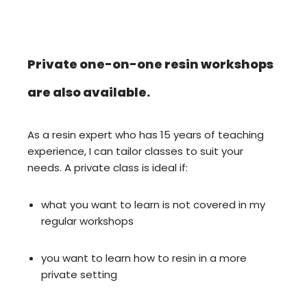
Private one-on-one resin workshops
are also available.
As a resin expert who has 15 years of teaching
experience, I can tailor classes to suit your
needs. A private class is ideal if:
what you want to learn is not covered in my
regular workshops
you want to learn how to resin in a more
private setting