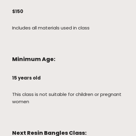
$150
Includes all materials used in class
Minimum Age:
15 years old
This class is not suitable for children or pregnant
women
Next Resin Bangles Class: