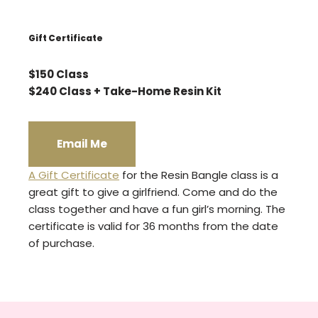
Gift Certificate
$150 Class
$240 Class + Take-Home Resin Kit
Email Me
A Gift Certificate
for the Resin Bangle class is a
great gift to give a girlfriend. Come and do the
class together and have a fun girl’s morning. The
certificate is valid for 36 months from the date
of purchase.