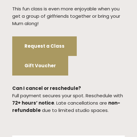
This fun class is even more enjoyable when you
get a group of girlfriends together or bring your
Mum along!
Request a Class
Gift Voucher
Can I cancel or reschedule?
Full payment secures your spot. Reschedule with
72+ hours’ notice
. Late cancellations are
non-
refundable
due to limited studio spaces.