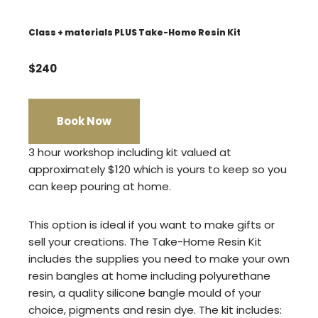
Class + materials PLUS Take-Home Resin Kit
$240
Book Now
3 hour workshop including kit valued at
approximately $120 which is yours to keep so you
can keep pouring at home.
This option is ideal if you want to make gifts or
sell your creations. The Take-Home Resin Kit
includes the supplies you need to make your own
resin bangles at home including polyurethane
resin, a quality silicone bangle mould of your
choice, pigments and resin dye. The kit includes: