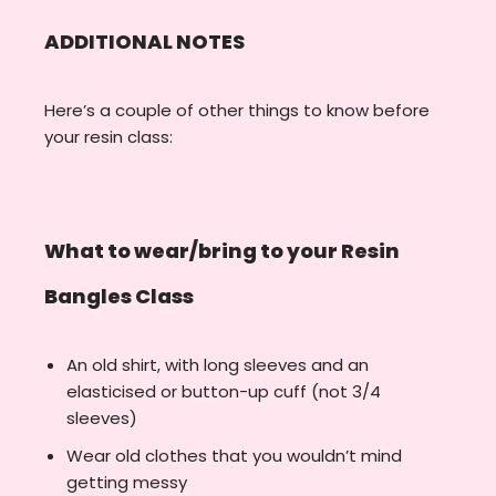
ADDITIONAL NOTES
Here’s a couple of other things to know before
your resin class:
What to wear/bring to your Resin
Bangles Class
An old shirt, with long sleeves and an
elasticised or button-up cuff (not 3/4
sleeves)
Wear old clothes that you wouldn’t mind
getting messy